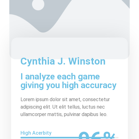
Cynthia J. Winston
I analyze each game
giving you high accuracy
Lorem ipsum dolor sit amet, consectetur
adipiscing elit. Ut elit tellus, luctus nec
ullamcorper mattis, pulvinar dapibus leo.
High Acerbity