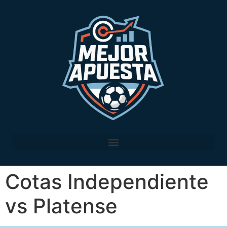
Cotas Independiente
vs Platense