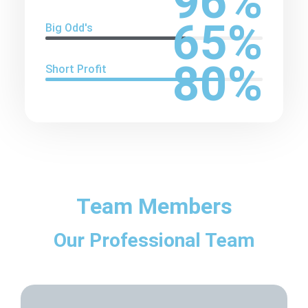
96
%
65
%
Big Odd's
80
%
Short Profit
Team Members
Our Professional Team