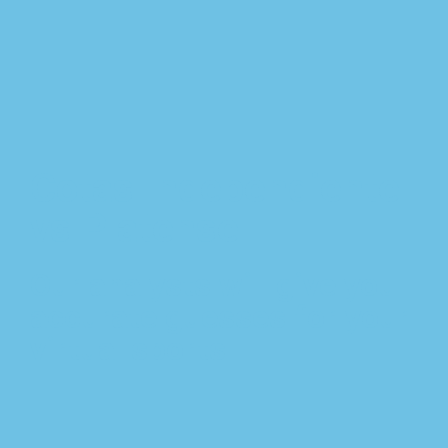
Cotas Independiente
vs Platense
Our analysts will give you
accurate guesses for your
virtual sports