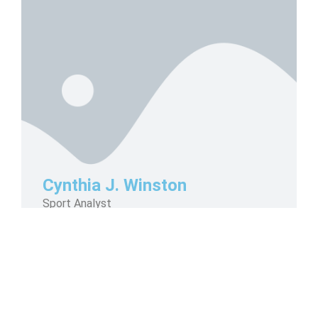
Cynthia J. Winston
Sport Analyst