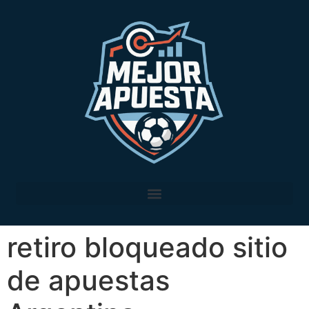
retiro bloqueado sitio
de apuestas