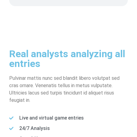
Real analysts analyzing all
entries
Pulvinar mattis nunc sed blandit libero volutpat sed
cras ornare. Venenatis tellus in metus vulputate.
Ultricies lacus sed turpis tincidunt id aliquet risus
feugiat in.
Live and virtual game entries
24/7 Analysis