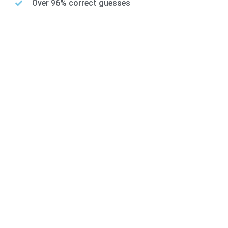
Over 96% correct guesses
Team BetCourse
Accurate Analysts