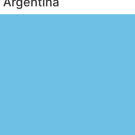
Argentina
retiro bloqueado sitio
de apuestas
Argentina
Win money in online
gambling using our
amazing sportsbook robot