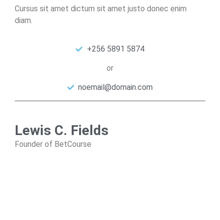
Cursus sit amet dictum sit amet justo donec enim
diam.
+256 5891 5874
or
noemail@domain.com
Lewis C. Fields
Founder of BetCourse