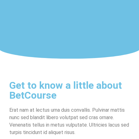
Get to know a little about
BetCourse
Erat nam at lectus urna duis convallis. Pulvinar mattis
nunc sed blandit libero volutpat sed cras ornare.
Venenatis tellus in metus vulputate. Ultricies lacus sed
turpis tincidunt id aliquet risus.